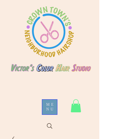
ME
NU