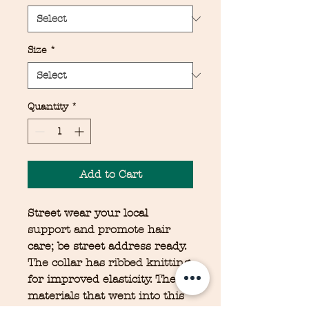
Size
*
Quantity
*
Add to Cart
Street wear your local
support and promote hair
care; be street address ready.
The collar has ribbed knitting
for improved elasticity. The
materials that went into this