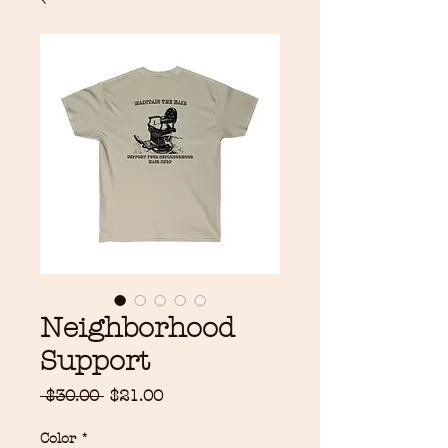
Neighborhood
Support
Regular
Sale
 $30.00 
$21.00
Price
Price
Color
*